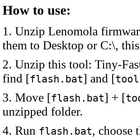
How to use:
1. Unzip Lenomola firmware
them to Desktop or C:\, thi
2. Unzip this tool: Tiny-Fas
find [
] and [
flash.bat
tool
3. Move [
] + [
flash.bat
to
unzipped folder.
4. Run
, choose 
flash.bat