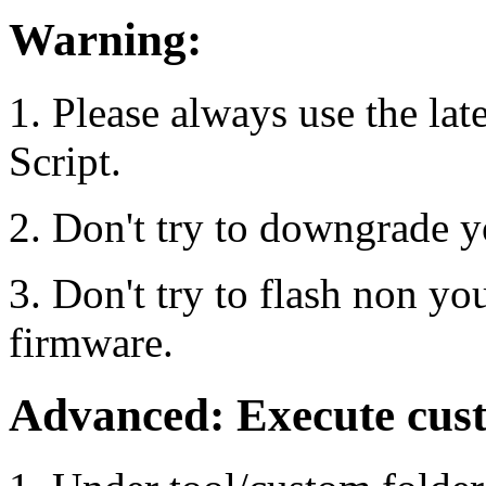
Warning:
1. Please always use the lat
Script.
2. Don't try to downgrade y
3. Don't try to flash non yo
firmware.
Advanced: Execute cu