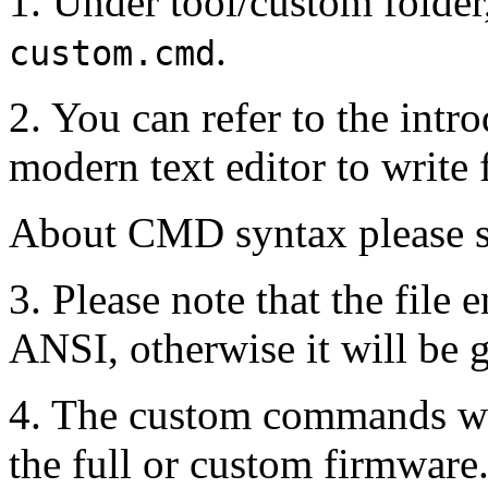
1. Under tool/custom folde
.
custom.cmd
2. You can refer to the intro
modern text editor to write
About CMD syntax please sea
3. Please note that the file
ANSI, otherwise it will be 
4. The custom commands wil
the full or custom firmware