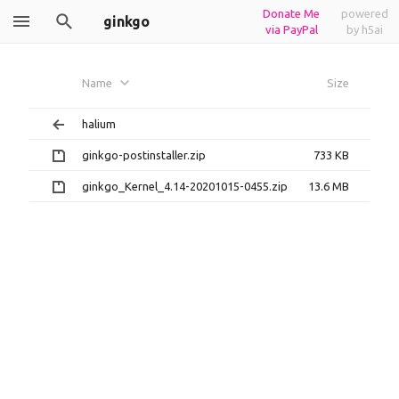
Donate Me
powered
ginkgo
via PayPal
by h5ai
Name
Size
halium
ginkgo-postinstaller.zip
733 KB
ginkgo_Kernel_4.14-20201015-0455.zip
13.6 MB