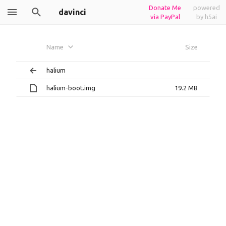
Donate Me
powered
davinci
via PayPal
by h5ai
Name
Size
halium
halium-boot.img
19.2 MB