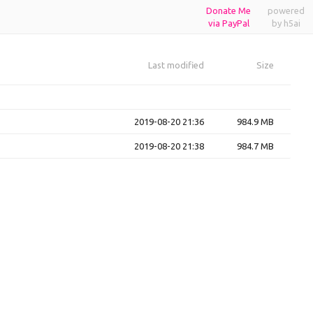
Donate Me
powered
via PayPal
by h5ai
Last modified
Size
2019-08-20 21:36
984.9 MB
2019-08-20 21:38
984.7 MB