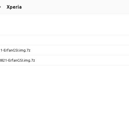
Xperia
1-ErfanGSI.img.7z
0821-ErfanGSI.img.7z