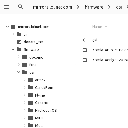
mirrors.lolinet.com
firmware
gsi
mirrors.lolinet.com
Name
ar
gsi
donate_me
firmware
Xperia-AB-9-2019082
docomo
Xperia-Aonly-9-2019
fcnt
gsi
arm32
CandyRom
Flyme
Generic
HydrogenOS
MIUI
Mola