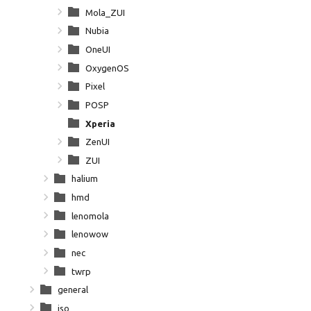
Mola_ZUI
Nubia
OneUI
OxygenOS
Pixel
POSP
Xperia
ZenUI
ZUI
halium
hmd
lenomola
lenowow
nec
twrp
general
iso