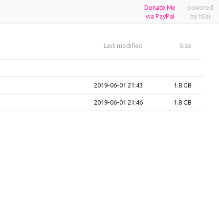
Donate Me
powered
via PayPal
by h5ai
Last modified
Size
2019-06-01 21:43
1.8 GB
2019-06-01 21:46
1.8 GB