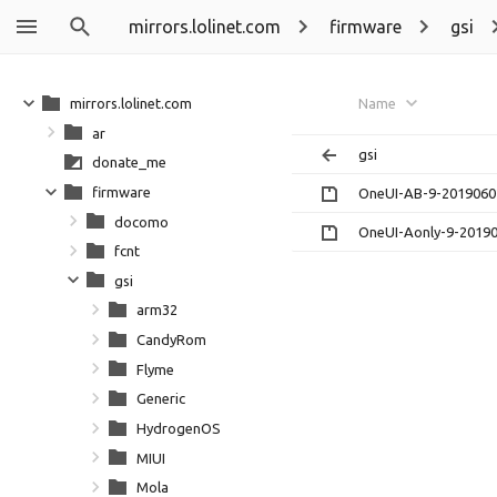
mirrors.lolinet.com
firmware
gsi
mirrors.lolinet.com
Name
ar
gsi
donate_me
firmware
OneUI-AB-9-20190602
docomo
OneUI-Aonly-9-20190
fcnt
gsi
arm32
CandyRom
Flyme
Generic
HydrogenOS
MIUI
Mola