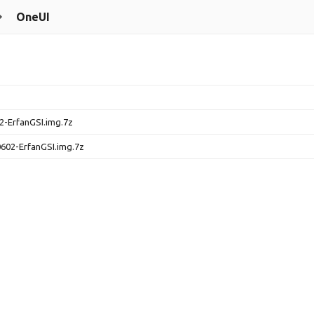
OneUI
-ErfanGSI.img.7z
602-ErfanGSI.img.7z