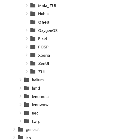
Mola_ZUI
Nubia
OneUI
OxygenOS
Pixel
POSP
Xperia
ZenUI
ZUI
halium
hmd
lenomola
lenowow
nec
twrp
general
iso